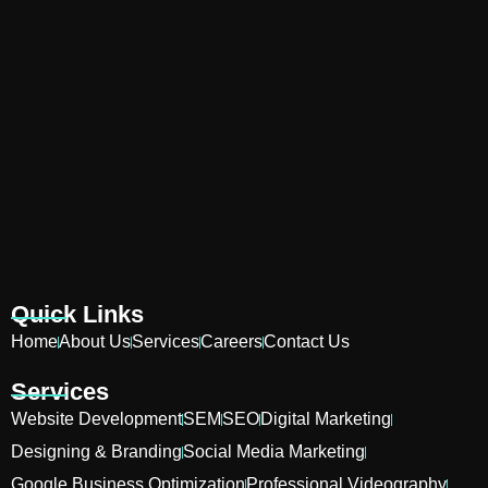
Quick Links
Home
About Us
Services
Careers
Contact Us
Services
Website Development
SEM
SEO
Digital Marketing
Designing & Branding
Social Media Marketing
Google Business Optimization
Professional Videography