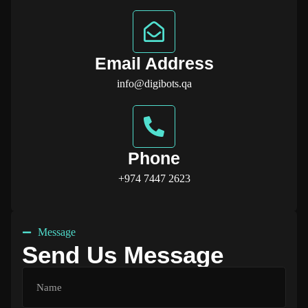
Email Address
info@digibots.qa
Phone
+974 7447 2623
Message
Send Us Message