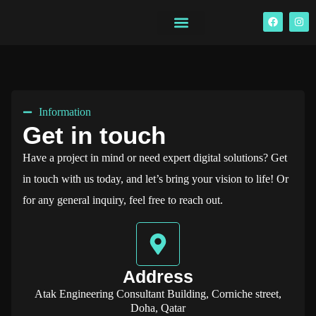
Information
Get in touch
Have a project in mind or need expert digital solutions? Get
in touch with us today, and let’s bring your vision to life! Or
for any general inquiry, feel free to reach out.
Address
Atak Engineering Consultant Building, Corniche street,
Doha, Qatar