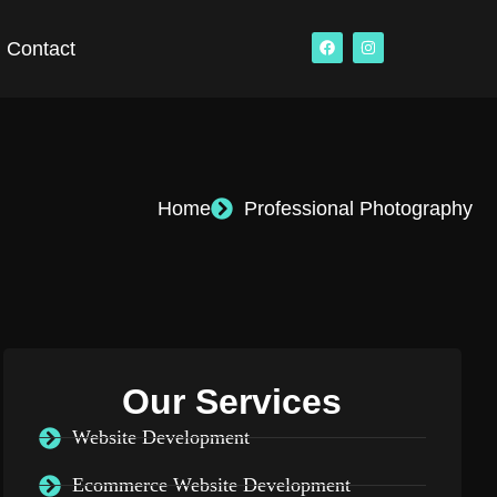
Contact
Home
Professional Photography
Our Services
Website Development
Ecommerce Website Development