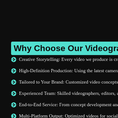
Why Choose Our Videogra
Creative Storytelling: Every video we produce is cr
High-Definition Production: Using the latest cameras
Tailored to Your Brand: Customized video concepts 
Experienced Team: Skilled videographers, editors, a
End-to-End Service: From concept development and 
Multi-Platform Output: Optimized videos for socia