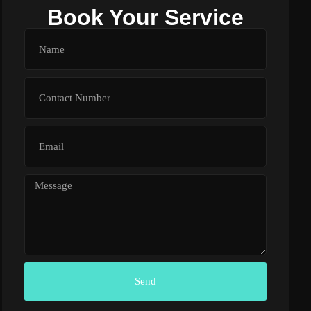
Book Your Service
Send