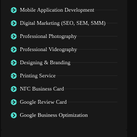
Mobile Application Development
Digital Marketing (SEO, SEM, SMM)
Professional Photography
Professional Videography
Designing & Branding
Printing Service
NFC Business Card
Google Review Card
Google Business Optimization