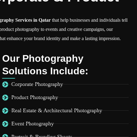
graphy Services in Qatar
that help businesses and individuals tell
 product photography to events and creative campaigns, our
hat enhance your brand identity and make a lasting impression.
Our Photography
Solutions Include:
Corporate Photography
Product Photography
Real Estate & Architectural Photography
Event Photography
Portrait & Branding Shoots