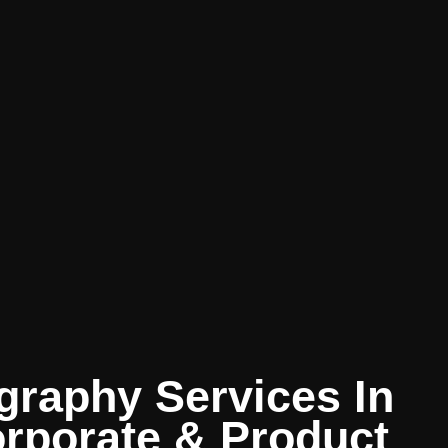
graphy Services In
orporate & Product