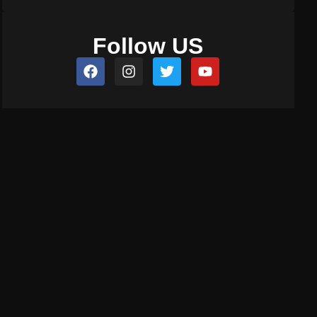
Follow US