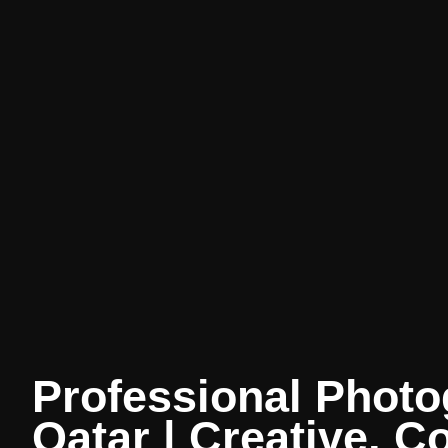
Professional Photo
Qatar | Creative, C