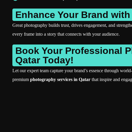
Enhance Your Brand with
Great photography builds trust, drives engagement, and strengt
every frame into a story that connects with your audience.
Book Your Professional 
Qatar Today!
Let our expert team capture your brand’s essence through world-
premium
photography services in Qatar
that inspire and engag