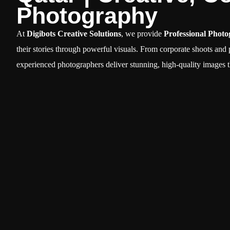
Photography
At
Digibots Creative Solutions
, we provide
Professional Photo
their stories through powerful visuals. From corporate shoots and
experienced photographers deliver stunning, high-quality images t