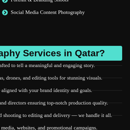
Social Media Content Photography
phy Services in Qatar?
afted to tell a meaningful and engaging story.
, drones, and editing tools for stunning visuals.
aligned with your brand identity and goals.
nd directors ensuring top-notch production quality.
shooting to editing and delivery — we handle it all.
l media, websites, and promotional campaigns.