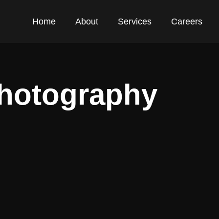
Home
About
Services
Careers
Photography