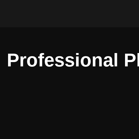
Professional 