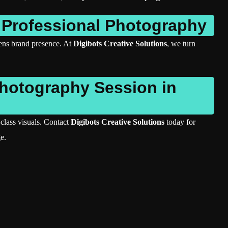
 Professional Photography
hens brand presence. At
Digibots Creative Solutions
, we turn
Photography Session in
class visuals. Contact
Digibots Creative Solutions
today for
e.